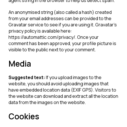
agent string in the browser to help us detect spam.
An anonymised string (also called a hash) created
from your email addresses can be provided to the
Gravatar service to see if you are using it. Gravatar’s
privacy policy is available here:
https://automattic.com/privacy/. Once your
comment has been approved, your profile picture is
visible to the public next to your comment.
Media
Suggested text:
If you upload images to the
website, you should avoid uploading images that
have embedded location data (EXIF GPS). Visitors to
the website can download and extract all the location
data from the images on the website.
Cookies