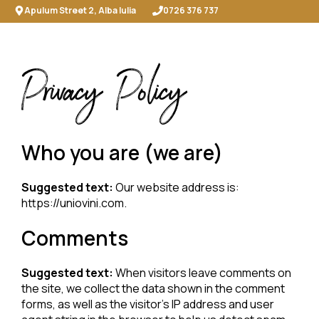
Skip
Apulum Street 2, Alba Iulia
0726 376 737
to
content
ME
Privacy Policy
Who you are (we are)
Suggested text:
Our website address is:
https://uniovini.com.
Comments
Suggested text:
When visitors leave comments on
the site, we collect the data shown in the comment
forms, as well as the visitor’s IP address and user