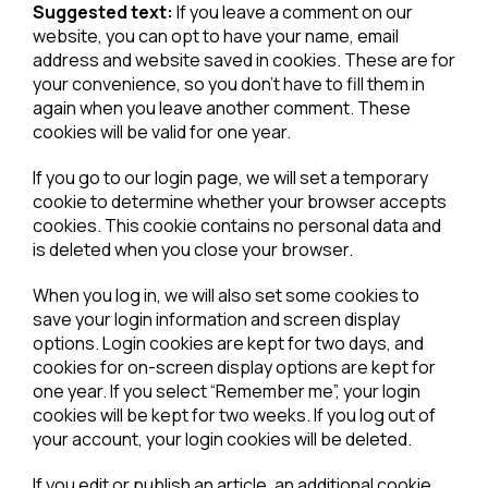
Suggested text:
If you leave a comment on our
website, you can opt to have your name, email
address and website saved in cookies. These are for
your convenience, so you don’t have to fill them in
again when you leave another comment. These
cookies will be valid for one year.
If you go to our login page, we will set a temporary
cookie to determine whether your browser accepts
cookies. This cookie contains no personal data and
is deleted when you close your browser.
When you log in, we will also set some cookies to
save your login information and screen display
options. Login cookies are kept for two days, and
cookies for on-screen display options are kept for
one year. If you select “Remember me”, your login
cookies will be kept for two weeks. If you log out of
your account, your login cookies will be deleted.
If you edit or publish an article, an additional cookie