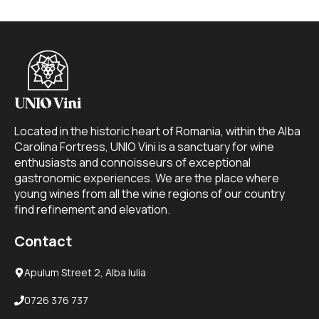
Located in the historic heart of Romania, within the Alba
Carolina Fortress, UNIO Vini is a sanctuary for wine
enthusiasts and connoisseurs of exceptional
gastronomic experiences. We are the place where
young wines from all the wine regions of our country
find refinement and elevation.
Contact
Apulum Street 2, Alba Iulia
0726 376 737