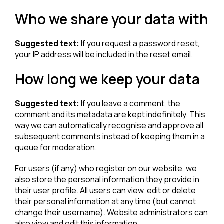
Who we share your data with
Suggested text:
If you request a password reset,
your IP address will be included in the reset email.
How long we keep your data
Suggested text:
If you leave a comment, the
comment and its metadata are kept indefinitely. This
way we can automatically recognise and approve all
subsequent comments instead of keeping them in a
queue for moderation.
For users (if any) who register on our website, we
also store the personal information they provide in
their user profile. All users can view, edit or delete
their personal information at any time (but cannot
change their username). Website administrators can
also view and edit this information.