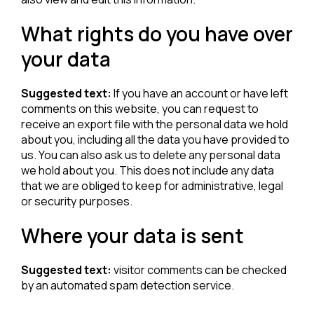
What rights do you have over
your data
Suggested text:
If you have an account or have left
comments on this website, you can request to
receive an export file with the personal data we hold
about you, including all the data you have provided to
us. You can also ask us to delete any personal data
we hold about you. This does not include any data
that we are obliged to keep for administrative, legal
or security purposes.
Where your data is sent
Suggested text:
visitor comments can be checked
by an automated spam detection service.