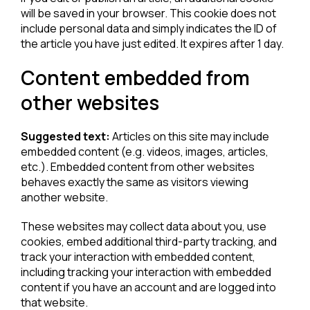
will be saved in your browser. This cookie does not
include personal data and simply indicates the ID of
the article you have just edited. It expires after 1 day.
Content embedded from
other websites
Suggested text:
Articles on this site may include
embedded content (e.g. videos, images, articles,
etc.). Embedded content from other websites
behaves exactly the same as visitors viewing
another website.
These websites may collect data about you, use
cookies, embed additional third-party tracking, and
track your interaction with embedded content,
including tracking your interaction with embedded
content if you have an account and are logged into
that website.